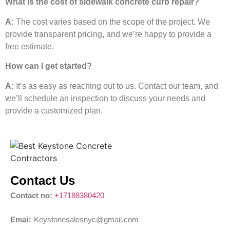
What is the cost of sidewalk concrete curb repair?
A:
The cost varies based on the scope of the project. We
provide transparent pricing, and we’re happy to provide a
free estimate.
How can I get started?
A:
It’s as easy as reaching out to us. Contact our team, and
we’ll schedule an inspection to discuss your needs and
provide a customized plan.
Contact Us
Contact no:
+17188380420
Emai
l: Keystonesalesnyc@gmail.com