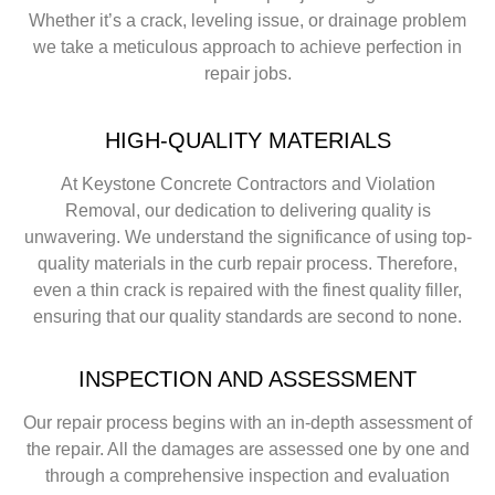
Whether it’s a crack, leveling issue, or drainage problem
we take a meticulous approach to achieve perfection in
repair jobs.
HIGH-QUALITY MATERIALS
At Keystone Concrete Contractors and Violation
Removal, our dedication to delivering quality is
unwavering. We understand the significance of using top-
quality materials in the curb repair process. Therefore,
even a thin crack is repaired with the finest quality filler,
ensuring that our quality standards are second to none.
INSPECTION AND ASSESSMENT
Our repair process begins with an in-depth assessment of
the repair. All the damages are assessed one by one and
through a comprehensive inspection and evaluation