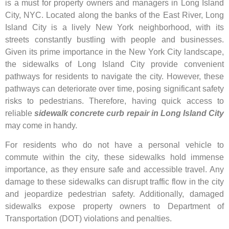
is a must for property owners and managers in Long Island
City, NYC. Located along the banks of the East River, Long
Island City is a lively New York neighborhood, with its
streets constantly bustling with people and businesses.
Given its prime importance in the New York City landscape,
the sidewalks of Long Island City provide convenient
pathways for residents to navigate the city. However, these
pathways can deteriorate over time, posing significant safety
risks to pedestrians. Therefore, having quick access to
reliable
sidewalk concrete curb repair in Long Island City
may come in handy.
For residents who do not have a personal vehicle to
commute within the city, these sidewalks hold immense
importance, as they ensure safe and accessible travel. Any
damage to these sidewalks can disrupt traffic flow in the city
and jeopardize pedestrian safety. Additionally, damaged
sidewalks expose property owners to Department of
Transportation (DOT) violations and penalties.