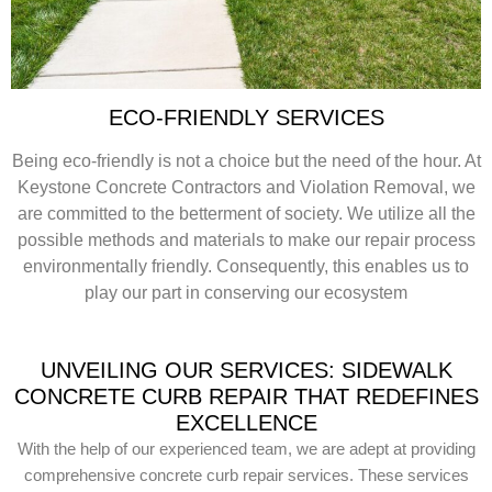
ECO-FRIENDLY SERVICES
Being eco-friendly is not a choice but the need of the hour. At
Keystone Concrete Contractors and Violation Removal, we
are committed to the betterment of society. We utilize all the
possible methods and materials to make our repair process
environmentally friendly. Consequently, this enables us to
play our part in conserving our ecosystem
UNVEILING OUR SERVICES: SIDEWALK
CONCRETE CURB REPAIR THAT REDEFINES
EXCELLENCE
With the help of our experienced team, we are adept at providing
comprehensive concrete curb repair services. These services