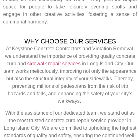
space for people to take leisurely evening strolls and
engage in other creative activities, fostering a sense of
communal harmony.
WHY CHOOSE OUR SERVICES
At Keystone Concrete Contractors and Violation Removal,
we understand the importance of providing quality concrete
curb and
sidewalk repair services
in Long Island City. Our
team works meticulously, improving not only the appearance
but also the structural integrity of your sidewalks. Thereby,
preventing millions of pedestrians from the risk of trip
hazards and falls, and enhancing the safety of your city’s
walkways.
With the assistance of our dedicated team, we stand out as
the most trusted concrete curb repair service provider in
Long Island City. We are committed to upholding the highest
standards of quality and safety, ensuring the continued well-