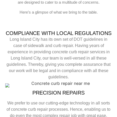
are designed to cater to a multitude of concerns.
Here’s a glimpse of what we bring to the table.
COMPLIANCE WITH LOCAL REGULATIONS
Long Island City has its own set of DOT guidelines in
case of sidewalk and curb repair. Having years of
experience in providing concrete curb repair services in
Long Island City, our team is well-versed in all these
guidelines. Thereby, giving you complete assurance that
our work will be legal and in compliance with all these
guidelines.
PRECISION REPAIRS
We prefer to use our cutting-edge technology in all sorts
of concrete curb repair processes. Hence, enabling us to
do even the most complex repair job with great ease.