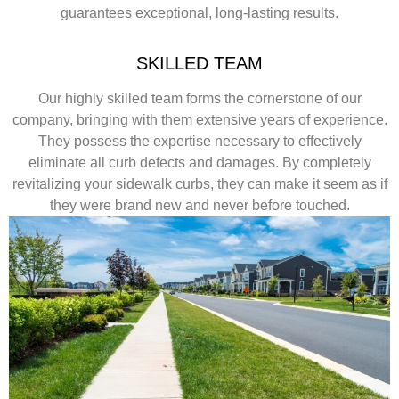
guarantees exceptional, long-lasting results.
SKILLED TEAM
Our highly skilled team forms the cornerstone of our
company, bringing with them extensive years of experience.
They possess the expertise necessary to effectively
eliminate all curb defects and damages. By completely
revitalizing your sidewalk curbs, they can make it seem as if
they were brand new and never before touched.