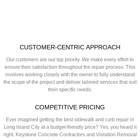
CUSTOMER-CENTRIC APPROACH
Our customers are our top priority. We make every effort to
ensure their satisfaction throughout the repair process. This
involves working closely with the owner to fully understand
the scope of the project and deliver tailored services that suit
their specific needs.
COMPETITIVE PRICING
Ever imagined getting the best sidewalk and curb repair in
Long Island City at a budget-friendly price? Yes, you heard it
right. Keystone Concrete Contractors and Violation Removal