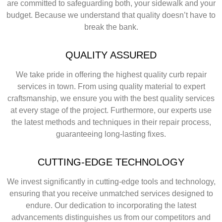
are committed to safeguarding both, your sidewalk and your
budget. Because we understand that quality doesn’t have to
break the bank.
QUALITY ASSURED
We take pride in offering the highest quality curb repair
services in town. From using quality material to expert
craftsmanship, we ensure you with the best quality services
at every stage of the project. Furthermore, our experts use
the latest methods and techniques in their repair process,
guaranteeing long-lasting fixes.
CUTTING-EDGE TECHNOLOGY
We invest significantly in cutting-edge tools and technology,
ensuring that you receive unmatched services designed to
endure. Our dedication to incorporating the latest
advancements distinguishes us from our competitors and