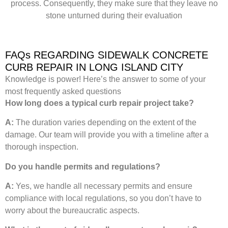
process. Consequently, they make sure that they leave no
stone unturned during their evaluation
FAQs REGARDING SIDEWALK CONCRETE
CURB REPAIR IN LONG ISLAND CITY
Knowledge is power! Here’s the answer to some of your
most frequently asked questions
How long does a typical curb repair project take?
A:
The duration varies depending on the extent of the
damage. Our team will provide you with a timeline after a
thorough inspection.
Do you handle permits and regulations?
A:
Yes, we handle all necessary permits and ensure
compliance with local regulations, so you don’t have to
worry about the bureaucratic aspects.