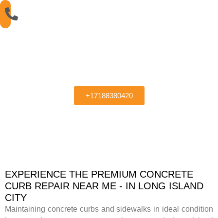
Sidewalk Concrete
Curb Repair Near Me
+17188380420
EXPERIENCE THE PREMIUM CONCRETE
CURB REPAIR NEAR ME - IN LONG ISLAND
CITY
Maintaining concrete curbs and sidewalks in ideal condition