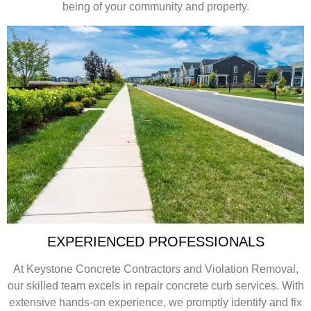
being of your community and property.
EXPERIENCED PROFESSIONALS
At Keystone Concrete Contractors and Violation Removal,
our skilled team excels in repair concrete curb services. With
extensive hands-on experience, we promptly identify and fix