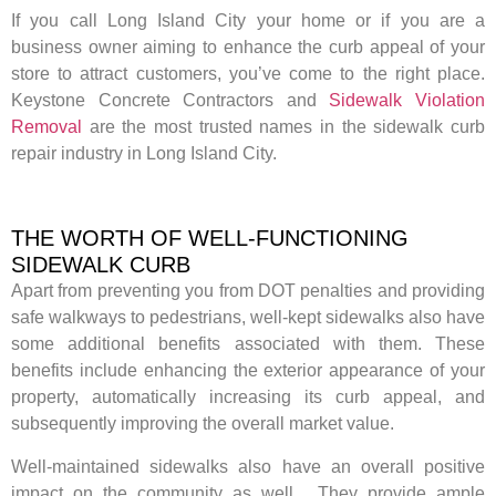
If you call Long Island City your home or if you are a
business owner aiming to enhance the curb appeal of your
store to attract customers, you’ve come to the right place.
Keystone Concrete Contractors and
Sidewalk Violation
Removal
are the most trusted names in the sidewalk curb
repair industry in Long Island City.
THE WORTH OF WELL-FUNCTIONING
SIDEWALK CURB
Apart from preventing you from DOT penalties and providing
safe walkways to pedestrians, well-kept sidewalks also have
some additional benefits associated with them. These
benefits include enhancing the exterior appearance of your
property, automatically increasing its curb appeal, and
subsequently improving the overall market value.
Well-maintained sidewalks also have an overall positive
impact on the community as well. They provide ample