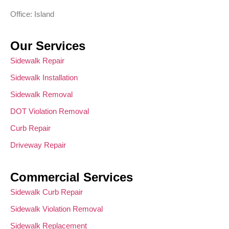
Office: Island
Our Services
Sidewalk Repair
Sidewalk Installation
Sidewalk Removal
DOT Violation Removal
Curb Repair
Driveway Repair
Commercial Services
Sidewalk Curb Repair
Sidewalk Violation Removal
Sidewalk Replacement