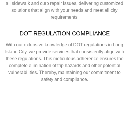
all sidewalk and curb repair issues, delivering customized
solutions that align with your needs and meet all city
requirements.
DOT REGULATION COMPLIANCE
With our extensive knowledge of DOT regulations in Long
Island City, we provide services that consistently align with
these regulations. This meticulous adherence ensures the
complete elimination of trip hazards and other potential
vulnerabilities. Thereby, maintaining our commitment to
safety and compliance.